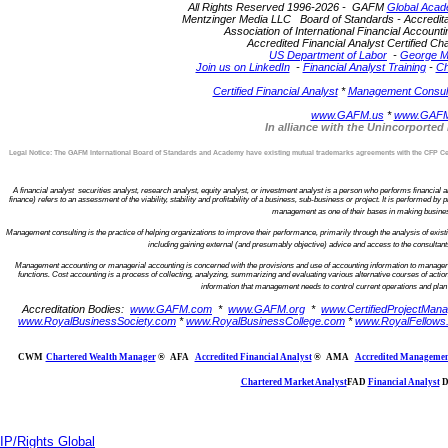
All Rights Reserved 1996-2026 - GAFM
Global Acad
Mentzinger Media LLC Board of Standards - Accreditatio
Association of International Financial Account
Accredited Financial Analyst Certified 
US Department of Labor
-
George M
Join us on LinkedIn
-
Financial Analyst Training
-
Ch
Certified Financial Analyst
*
Management Consulta
www.GAFM.us
*
www.GAFM
In alliance with the Unincorporte
Legal Notice: The GAFM International Board of Standards and Academy have existing mutual trademarks agreements with the CFP Certi
A financial analyst securities analyst, research analyst, equity analyst, or investment analyst is a person who performs financial ana
finance) refers to an assessment of the viability, stability and profitability of a business, sub-business or project. It is performed 
management as one of their bases in making business 
Management consulting is the practice of helping organizations to improve their performance, primarily through the analysis of ex
including gaining external (and presumably objective) advice and access to the consultan
Management accounting or managerial accounting is concerned with the provisions and use of accounting information to managers w
functions. Cost accounting is a process of collecting, analyzing, summarizing and evaluating various alternative courses of action
information that management needs to control current operations and plan f
Accreditation Bodies:
www.GAFM.com
*
www.GAFM.org
*
www.CertifiedProjectMana
www.RoyalBusinessSociety.com
*
www.RoyalBusinessCollege.com
*
www.RoyalFellows
CWM
Chartered Wealth Manager
®
AFA
Accredited Financial Analyst
®
AMA
Accredited Managemen
Chartered Market Analyst
FAD
Financial Analyst
D
IP/Rights Global