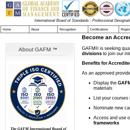
International Board of Standards - Professional Design
Home
About
Recognition
Certifications
Regist
Become an Accredi
GAFM® is seeking qual
About GAFM
™
divisions
to join our in
Benefits for Accredite
As an approved provide
Display the
GAFM
materials
List your courses 
Nominate new cand
Access and use o
frameworks
The GAFM International Board of