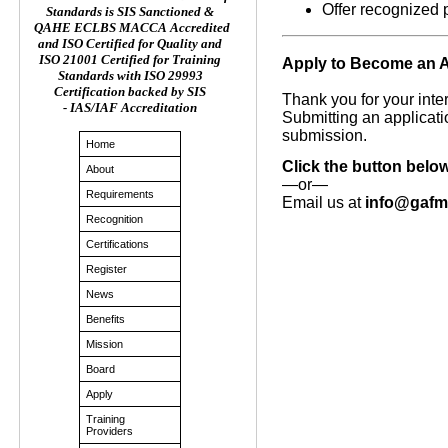
Offer recognized 
Standards is SIS Sanctioned &
QAHE ECLBS MACCA Accredited
and ISO Certified for Quality and
ISO 21001 Certified for Training
Apply to Become an 
Standards with ISO 29993
Certification backed by SIS
Thank you for your int
- IAS/IAF Accreditation
Submitting an applicati
submission.
Home
Click the button belo
About
—or—
Requirements
Email us at
info@gaf
Recognition
Certifications
Register
News
Benefits
Mission
Board
Apply
Training
Providers