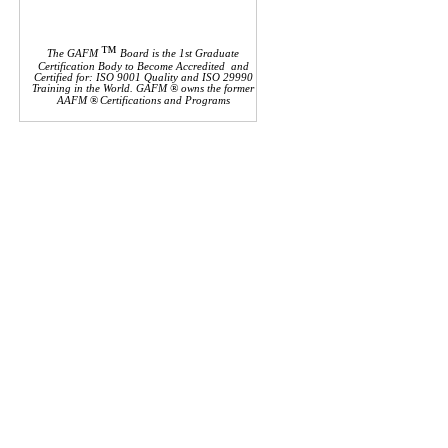
™
The GAFM
Board is the 1st Graduate
Certification Body to Become Accredited and
Certified for: ISO 9001 Quality and ISO 29990
Training in the World. GAFM ® owns the former
AAFM
®
Certifications and Programs