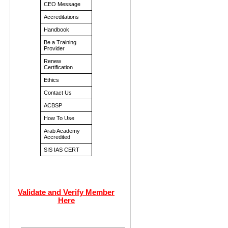
CEO Message
Accreditations
Handbook
Be a Training
Provider
Renew
Certification
Ethics
Contact Us
ACBSP
How To Use
Arab Academy
Accredited
SIS IAS CERT
Validate and Verify Member
Here