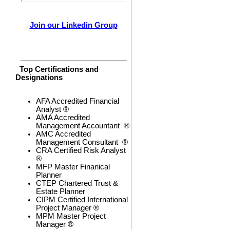
Join our Linkedin Group
Top Certifications and
Designations
AFA Accredited Financial
Analyst ®
AMA Accredited
Management Accountant ®
AMC Accredited
Management Consultant ®
CRA Certified Risk Analyst
®
MFP Master Finanical
Planner
CTEP Chartered Trust &
Estate Planner
CIPM Certified International
Project Manager ®
MPM Master Project
Manager ®