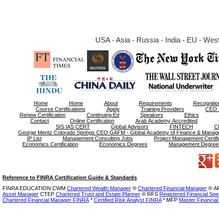
USA - Asia - Russia - India - EU - West 
Home
Home
About
Requirements
Recognitio
Course Certifications
Apply
Training Providers
CEO 
Renew Certification
Continuing Ed
Speakers
Ethics
Contact
Online Certification
Arab Academy Accredited
SIS IAS CERT
Global Advisors
FINTECH
C
George Mentz Colorado Springs CEO GAFM - Global Academy of Finance & Manag
IP List
Management Consulting Jobs
Project Management Certifi
Economics Certification
Economics Degrees
Management Degree
Reference to FINRA Certification Guide & Standards
FINRA EDUCATION CWM
Chartered Wealth Manager
®
Chartered Financial Manager
®
AF
Asset Manager
CTEP
Chartered Trust and Estate Planner
®
RFS
Registered Financial Spec
Chartered Financial Manager FINRA
*
Certified Risk Analyst FINRA
* MFP
Master Financial